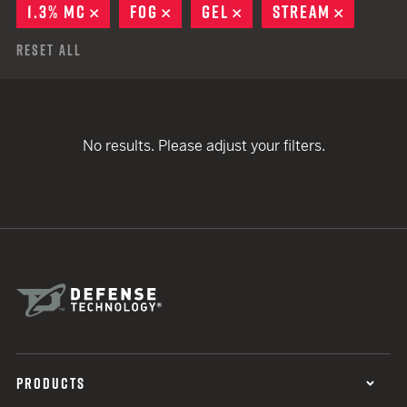
1.3% MC
REMOVE
FOG
REMOVE
GEL
REMOVE
STREAM
REMOVE
Reset All
No results. Please adjust your filters.
PRODUCTS