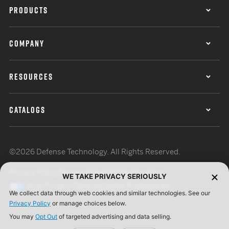
PRODUCTS
COMPANY
RESOURCES
CATALOGS
©2026 Defense Technology. All Rights Reserved.
Privacy Policy
Terms of Use
ISO Certification
WE TAKE PRIVACY SERIOUSLY
Your Privacy Choices
Cookie Preferences
We collect data through web cookies and similar technologies. See our
Privacy Policy
or manage choices below.
You may
Opt Out
of targeted advertising and data selling.