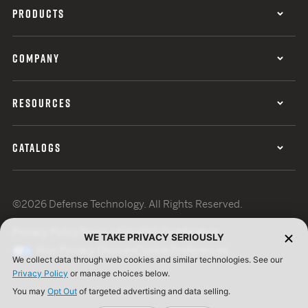
PRODUCTS
COMPANY
RESOURCES
CATALOGS
©2026 Defense Technology. All Rights Reserved.
Privacy Policy
Terms of Use
ISO Certification
WE TAKE PRIVACY SERIOUSLY
Your Privacy Choices
Cookie Preferences
We collect data through web cookies and similar technologies. See our
Privacy Policy
or manage choices below.
You may
Opt Out
of targeted advertising and data selling.