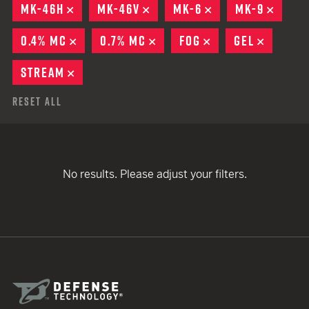
MK-46H
REMOVE
MK-46V
REMOVE
MK-6
REMOVE
MK-9
REMO
0.4% MC
REMOVE
0.7% MC
REMOVE
FOG
REMOVE
GEL
REMOV
STREAM
REMOVE
Reset All
No results. Please adjust your filters.