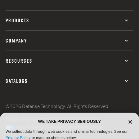
PRODUCTS
COMPANY
RESOURCES
CATALOGS
©2026 Defense Technology. All Rights Reserved.
Privacy Policy
Terms of Use
ISO Certification
WE TAKE PRIVACY SERIOUSLY
Your Privacy Choices
Cookie Preferences
We collect data through web cookies and similar technologies. See our
Privacy Policy
or manage choices below.