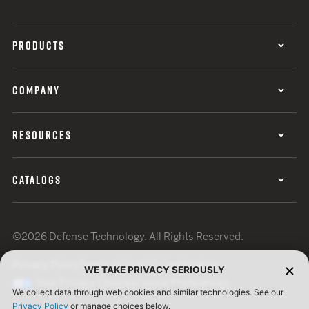
PRODUCTS
COMPANY
RESOURCES
CATALOGS
©2026 Defense Technology. All Rights Reserved.
Privacy Policy
Terms of Use
ISO Certification
WE TAKE PRIVACY SERIOUSLY
Your Privacy Choices
Cookie Preferences
We collect data through web cookies and similar technologies. See our
Privacy Policy
or manage choices below.