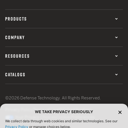
PRODUCTS
COMPANY
RESOURCES
CATALOGS
©2026 Defense Technology. All Rights Reserved.
Privacy Policy
Terms of Use
ISO Certification
WE TAKE PRIVACY SERIOUSLY
Your Privacy Choices
Cookie Preferences
We collect data through web cookies and similar technologies. See our
Privacy Policy
or manage choices below.