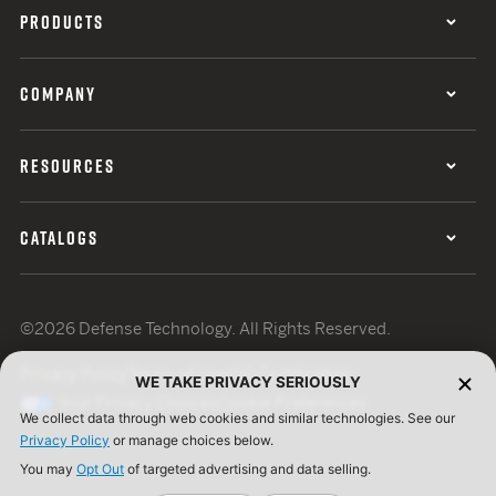
PRODUCTS
COMPANY
RESOURCES
CATALOGS
©2026 Defense Technology. All Rights Reserved.
Privacy Policy
Terms of Use
ISO Certification
WE TAKE PRIVACY SERIOUSLY
Your Privacy Choices
Cookie Preferences
We collect data through web cookies and similar technologies. See our
Privacy Policy
or manage choices below.
You may
Opt Out
of targeted advertising and data selling.