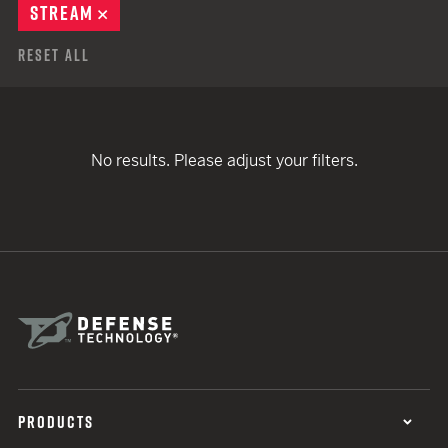
STREAM
REMOVE
Reset All
No results. Please adjust your filters.
PRODUCTS