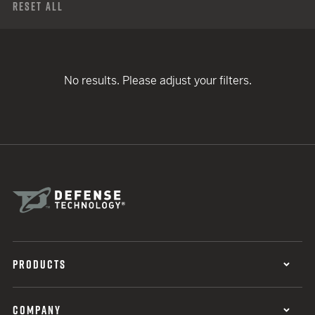
Reset All
No results. Please adjust your filters.
PRODUCTS
COMPANY