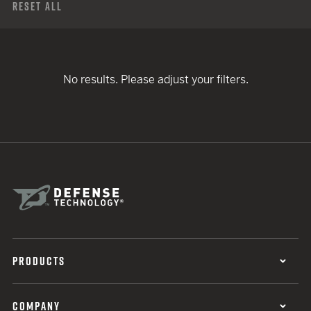
Reset All
No results. Please adjust your filters.
PRODUCTS
COMPANY