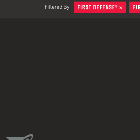
FIRST DEFENSE®
REMOV
FI
Filtered By:
TACTICAL DEVICES
Hand Held
Shoulder Fired