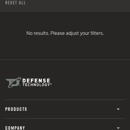
Reset All
No results. Please adjust your filters.
PRODUCTS
COMPANY