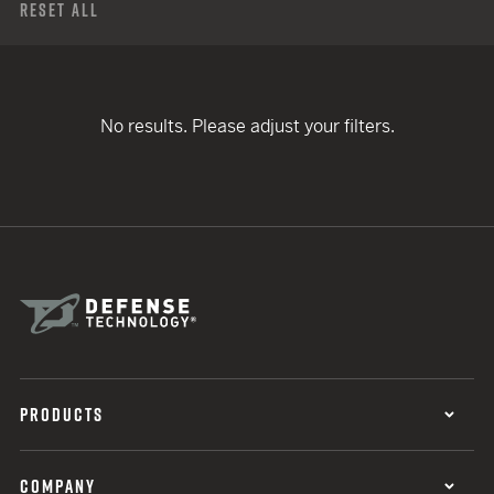
Reset All
No results. Please adjust your filters.
PRODUCTS
COMPANY