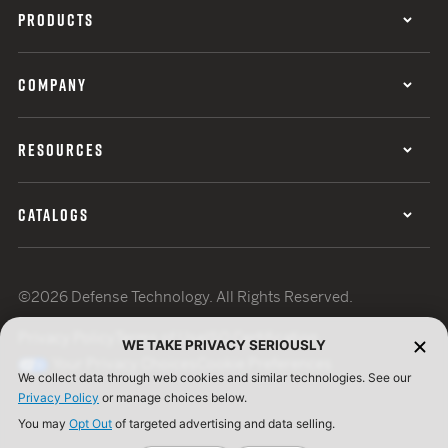
PRODUCTS
COMPANY
RESOURCES
CATALOGS
©2026 Defense Technology. All Rights Reserved.
Privacy Policy
Terms of Use
ISO Certification
WE TAKE PRIVACY SERIOUSLY
Your Privacy Choices
Cookie Preferences
We collect data through web cookies and similar technologies. See our
Privacy Policy
or manage choices below.
You may
Opt Out
of targeted advertising and data selling.