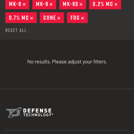
MK-8
REMOVE
MK-9
REMOVE
MK-9S
REMOVE
0.2% MC
REMOV
0.7% MC
REMOVE
CONE
REMOVE
FOG
REMOVE
Reset All
No results. Please adjust your filters.