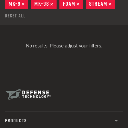
MK-9
REMOVE
MK-9S
REMOVE
FOAM
REMOVE
STREAM
REMOV
Reset All
No results. Please adjust your filters.
PRODUCTS