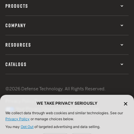
PRODUCTS
COMPANY
RESOURCES
CATALOGS
©2026 Defense Technology. All Rights Reserved.
Privacy Policy
Terms of Use
ISO Certification
WE TAKE PRIVACY SERIOUSLY
Your Privacy Choices
Cookie Preferences
We collect data through web cookies and similar technologies. See our
Privacy Policy
or manage choices below.
You may
Opt Out
of targeted advertising and data selling.