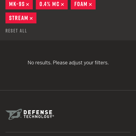
MK-9S
REMOVE
0.4% MC
REMOVE
FOAM
REMOVE
STREAM
REMOVE
Reset All
No results. Please adjust your filters.