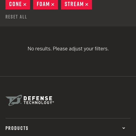
CONE
REMOVE
FOAM
REMOVE
STREAM
REMOVE
Reset All
No results. Please adjust your filters.
PRODUCTS