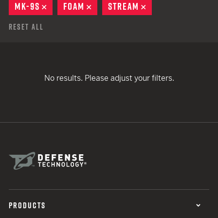
MK-9S
REMOVE
FOAM
REMOVE
STREAM
REMOVE
Reset All
No results. Please adjust your filters.
PRODUCTS