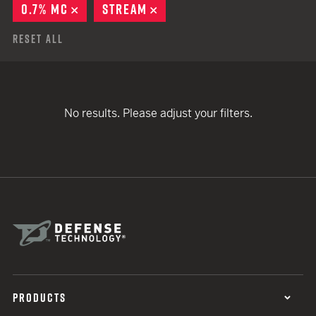
0.7% MC
REMOVE
STREAM
REMOVE
Reset All
No results. Please adjust your filters.
PRODUCTS