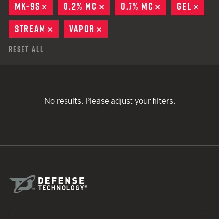
MK-9S
REMOVE
0.2% MC
REMOVE
0.7% MC
REMOVE
GEL
REM
STREAM
REMOVE
VAPOR
REMOVE
Reset All
No results. Please adjust your filters.