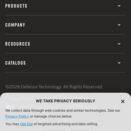
PRODUCTS
COMPANY
RESOURCES
CATALOGS
©2026 Defense Technology. All Rights Reserved.
Privacy Policy
Terms of Use
ISO Certification
WE TAKE PRIVACY SERIOUSLY
Your Privacy Choices
Cookie Preferences
We collect data through web cookies and similar technologies. See our
Privacy Policy
or manage choices below.
You may
Opt Out
of targeted advertising and data selling.