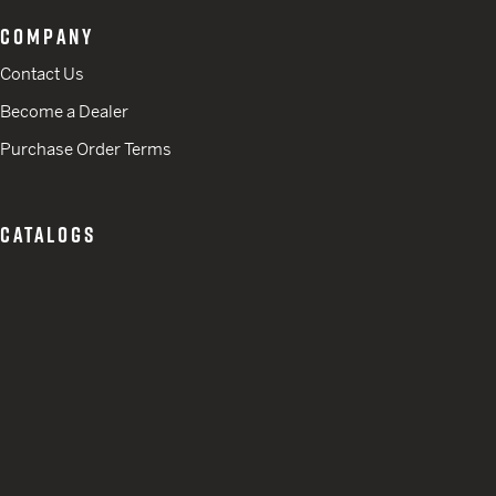
COMPANY
Contact Us
Become a Dealer
Purchase Order Terms
CATALOGS