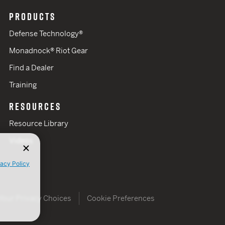
PRODUCTS
Defense Technology®
Monadnock® Riot Gear
Find a Dealer
Training
RESOURCES
Resource Library
Videos
vacy Policy
Your Privacy Choices
Cookie Preferences