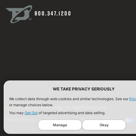
800.347.1200
WE TAKE PRIVACY SERIOUSLY
We collect data through web cookies and similar technologies. See our
Pri
or manage choices below.
©2026 Defense Technology. All Rights Reserved.
You may
Opt Out
of targeted advertising and data selling.
Privacy Policy
Terms of Use
ISO Certification
Manage
Okay