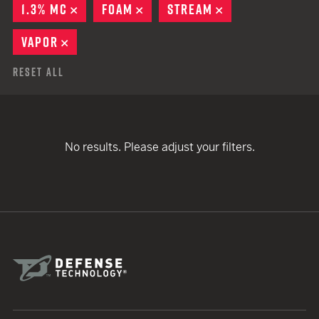
1.3% MC
REMOVE
FOAM
REMOVE
STREAM
REMOVE
VAPOR
REMOVE
Reset All
No results. Please adjust your filters.