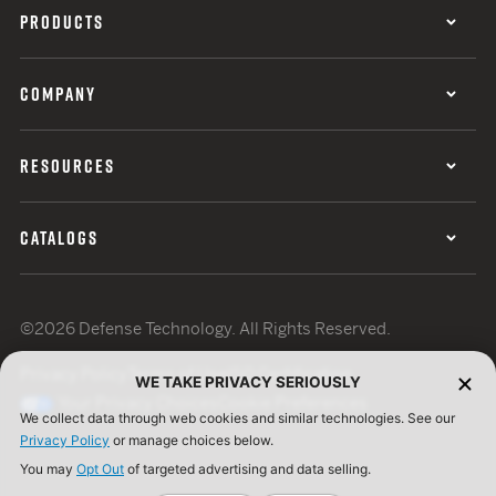
PRODUCTS
COMPANY
RESOURCES
CATALOGS
©2026 Defense Technology. All Rights Reserved.
Privacy Policy
Terms of Use
ISO Certification
WE TAKE PRIVACY SERIOUSLY
Your Privacy Choices
Cookie Preferences
We collect data through web cookies and similar technologies. See our
Privacy Policy
or manage choices below.
You may
Opt Out
of targeted advertising and data selling.