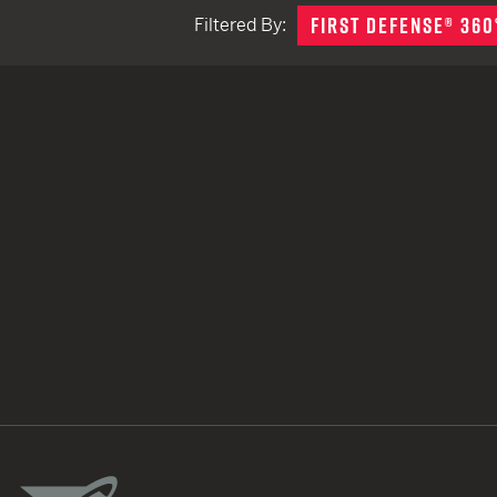
FIRST DEFENSE® 360
Filtered By:
TACTICAL DEVICES
Hand Held
Shoulder Fired