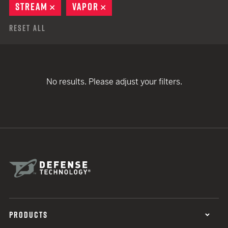
STREAM
REMOVE
VAPOR
REMOVE
Reset All
No results. Please adjust your filters.
PRODUCTS