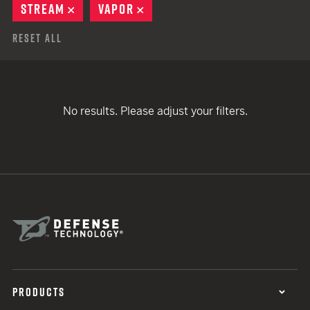
STREAM
REMOVE
VAPOR
REMOVE
Reset All
No results. Please adjust your filters.
PRODUCTS