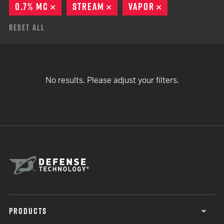
0.7% MC
REMOVE
STREAM
REMOVE
VAPOR
REMOVE
Reset All
No results. Please adjust your filters.
PRODUCTS