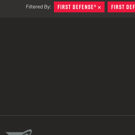
FIRST DEFENSE®
REMOVE
FIRST DE
Filtered By:
TACTICAL DEVICES
Hand Held
Shoulder Fired