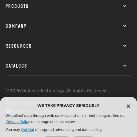
PRODUCTS
COMPANY
RESOURCES
CATALOGS
©2026 Defense Technology. All Rights Reserved.
Privacy Policy
Terms of Use
ISO Certification
WE TAKE PRIVACY SERIOUSLY
Your Privacy Choices
Cookie Preferences
We collect data through web cookies and similar technologies. See our
Privacy Policy
or manage choices below.
You may
Opt Out
of targeted advertising and data selling.