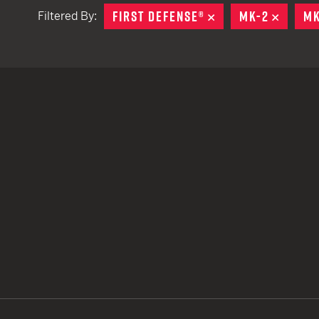
FIRST DEFENSE®
REMOVE
MK-2
REMOV
MK
Filtered By:
TACTICAL DEVICES
Hand Held
Shoulder Fired