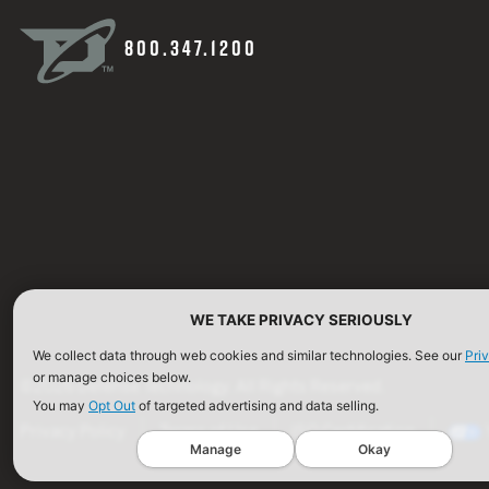
800.347.1200
WE TAKE PRIVACY SERIOUSLY
We collect data through web cookies and similar technologies. See our
Pri
or manage choices below.
©2026 Defense Technology. All Rights Reserved.
You may
Opt Out
of targeted advertising and data selling.
Privacy Policy
Terms of Use
ISO Certification
Manage
Okay