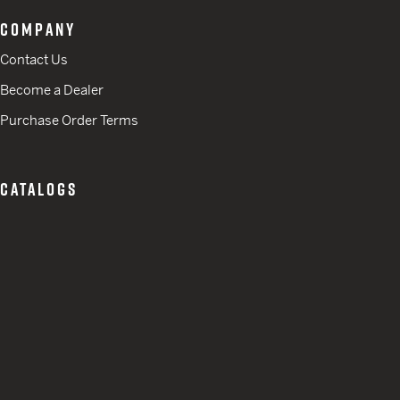
COMPANY
Contact Us
Become a Dealer
Purchase Order Terms
CATALOGS