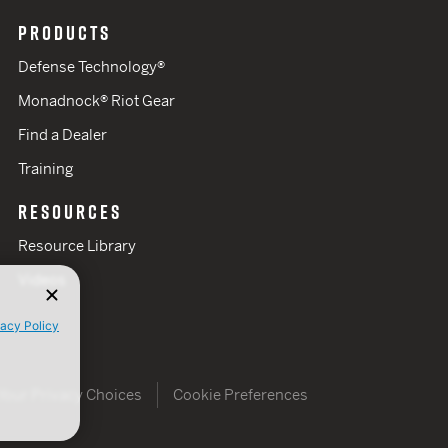
PRODUCTS
Defense Technology®
Monadnock® Riot Gear
Find a Dealer
Training
RESOURCES
Resource Library
Videos
vacy Policy
Your Privacy Choices
Cookie Preferences