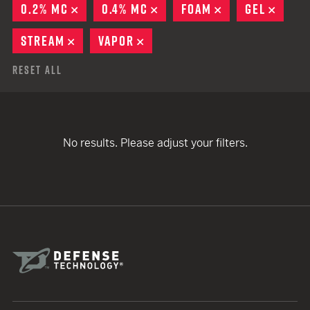
0.2% MC
REMOVE
0.4% MC
REMOVE
FOAM
REMOVE
GEL
REMO
STREAM
REMOVE
VAPOR
REMOVE
Reset All
No results. Please adjust your filters.