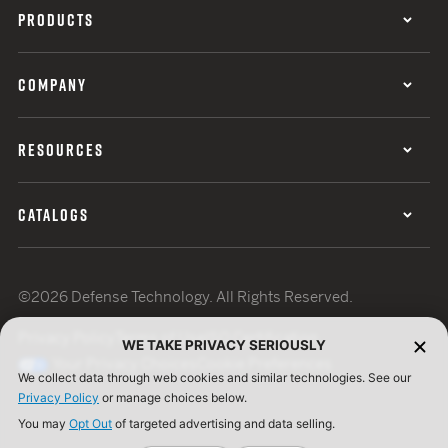
PRODUCTS
COMPANY
RESOURCES
CATALOGS
©2026 Defense Technology. All Rights Reserved.
Privacy Policy
Terms of Use
ISO Certification
WE TAKE PRIVACY SERIOUSLY
Your Privacy Choices
Cookie Preferences
We collect data through web cookies and similar technologies. See our
Privacy Policy
or manage choices below.
You may
Opt Out
of targeted advertising and data selling.