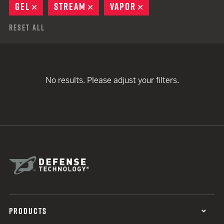
GEL
REMOVE
STREAM
REMOVE
VAPOR
REMOVE
Reset All
No results. Please adjust your filters.
PRODUCTS