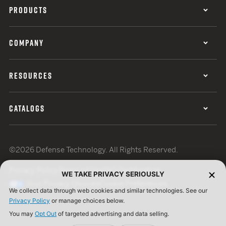
PRODUCTS
COMPANY
RESOURCES
CATALOGS
©2026 Defense Technology. All Rights Reserved.
Privacy Policy
Terms of Use
ISO Certification
WE TAKE PRIVACY SERIOUSLY
Your Privacy Choices
Cookie Preferences
We collect data through web cookies and similar technologies. See our
Privacy Policy
or manage choices below.
You may
Opt Out
of targeted advertising and data selling.