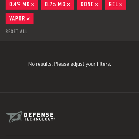
0.4% MC
REMOVE
0.7% MC
REMOVE
CONE
REMOVE
GEL
REMO
VAPOR
REMOVE
Reset All
No results. Please adjust your filters.