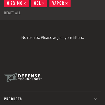
0.7% MC
REMOVE
GEL
REMOVE
VAPOR
REMOVE
Reset All
No results. Please adjust your filters.
PRODUCTS