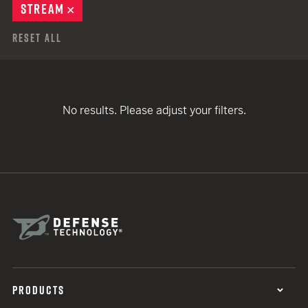
STREAM
REMOVE
Reset All
No results. Please adjust your filters.
PRODUCTS