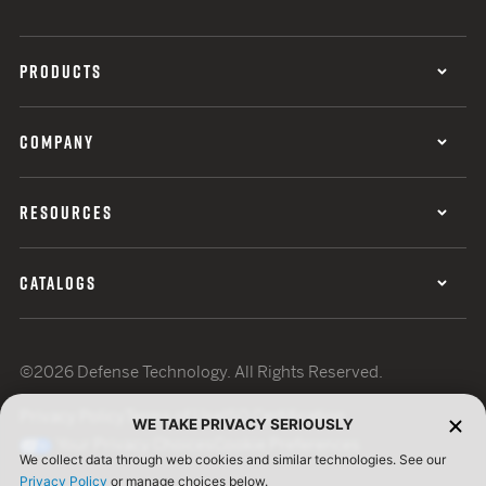
PRODUCTS
COMPANY
RESOURCES
CATALOGS
©2026 Defense Technology. All Rights Reserved.
Privacy Policy
Terms of Use
ISO Certification
WE TAKE PRIVACY SERIOUSLY
Your Privacy Choices
Cookie Preferences
We collect data through web cookies and similar technologies. See our
Privacy Policy
or manage choices below.