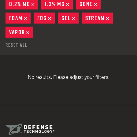
0.2% MC
REMOVE
1.3% MC
REMOVE
CONE
REMOVE
FOAM
REMOVE
FOG
REMOVE
GEL
REMOVE
STREAM
REMOVE
VAPOR
REMOVE
Reset All
No results. Please adjust your filters.