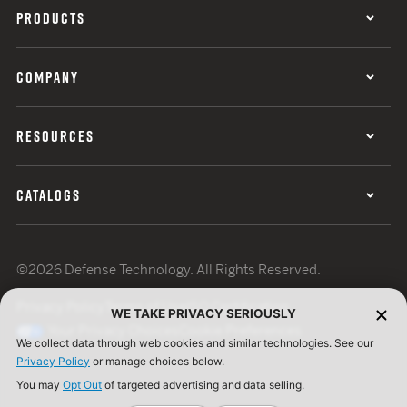
PRODUCTS
COMPANY
RESOURCES
CATALOGS
©2026 Defense Technology. All Rights Reserved.
Privacy Policy
Terms of Use
ISO Certification
WE TAKE PRIVACY SERIOUSLY
Your Privacy Choices
Cookie Preferences
We collect data through web cookies and similar technologies. See our
Privacy Policy
or manage choices below.
You may
Opt Out
of targeted advertising and data selling.