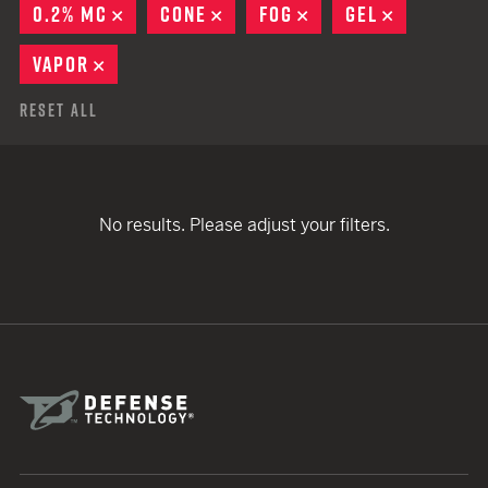
0.2% MC
REMOVE
CONE
REMOVE
FOG
REMOVE
GEL
REMOVE
VAPOR
REMOVE
Reset All
No results. Please adjust your filters.