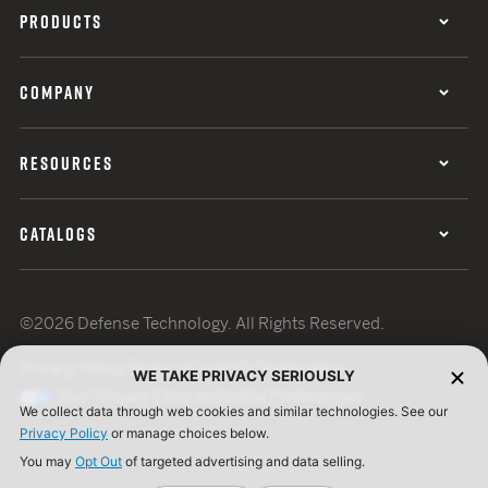
PRODUCTS
COMPANY
RESOURCES
CATALOGS
©2026 Defense Technology. All Rights Reserved.
Privacy Policy
Terms of Use
ISO Certification
WE TAKE PRIVACY SERIOUSLY
Your Privacy Choices
Cookie Preferences
We collect data through web cookies and similar technologies. See our
Privacy Policy
or manage choices below.
You may
Opt Out
of targeted advertising and data selling.