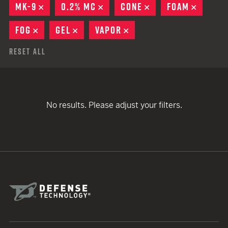
MK-9
REMOVE
0.2% MC
REMOVE
CONE
REMOVE
FOAM
REMOV
FOG
REMOVE
GEL
REMOVE
VAPOR
REMOVE
Reset All
No results. Please adjust your filters.