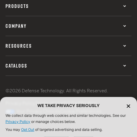
PRODUCTS
COMPANY
RESOURCES
CATALOGS
©2026 Defense Technology. All Rights Reserved.
Privacy Policy
Terms of Use
ISO Certification
WE TAKE PRIVACY SERIOUSLY
Your Privacy Choices
Cookie Preferences
We collect data through web cookies and similar technologies. See our
Privacy Policy
or manage choices below.
You may
Opt Out
of targeted advertising and data selling.