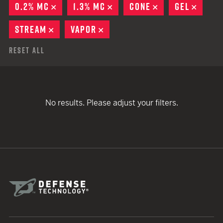
0.2% MC
REMOVE
1.3% MC
REMOVE
CONE
REMOVE
GEL
REMO
STREAM
REMOVE
VAPOR
REMOVE
Reset All
No results. Please adjust your filters.