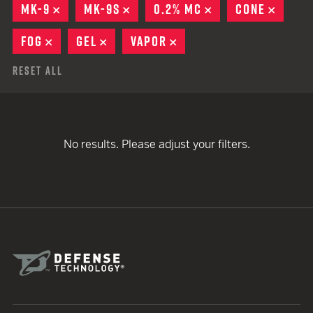
MK-9
REMOVE
MK-9S
REMOVE
0.2% MC
REMOVE
CONE
REMO
FOG
REMOVE
GEL
REMOVE
VAPOR
REMOVE
Reset All
No results. Please adjust your filters.