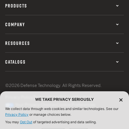
PRODUCTS
COMPANY
RESOURCES
CATALOGS
©2026 Defense Technology. All Rights Reserved.
Privacy Policy
Terms of Use
ISO Certification
WE TAKE PRIVACY SERIOUSLY
Your Privacy Choices
Cookie Preferences
We collect data through web cookies and similar technologies. See our
Privacy Policy
or manage choices below.
You may
Opt Out
of targeted advertising and data selling.