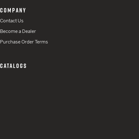
COMPANY
Contact Us
Become a Dealer
Purchase Order Terms
CATALOGS