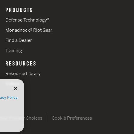
PRODUCTS
Defense Technology®
Monadnock® Riot Gear
Find a Dealer
Training
RESOURCES
Resource Library
Videos
vacy Policy
Your Privacy Choices
Cookie Preferences