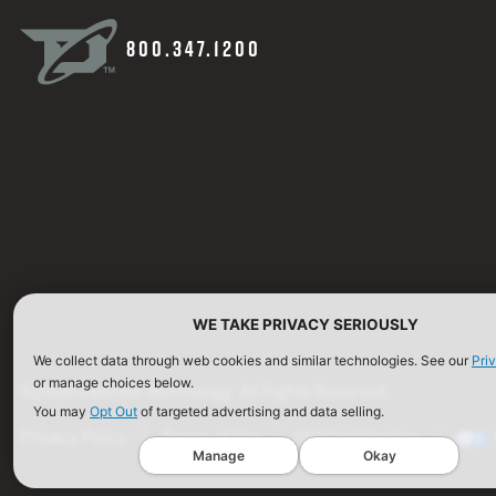
800.347.1200
WE TAKE PRIVACY SERIOUSLY
We collect data through web cookies and similar technologies. See our
Pri
or manage choices below.
©2026 Defense Technology. All Rights Reserved.
You may
Opt Out
of targeted advertising and data selling.
Privacy Policy
Terms of Use
ISO Certification
Manage
Okay