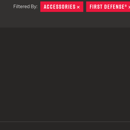
ACCESSORIES
REMOVE
FIRST DEFENSE®
Filtered By:
TACTICAL DEVICES
Hand Held
Shoulder Fired