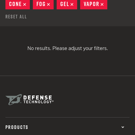
CONE
REMOVE
FOG
REMOVE
GEL
REMOVE
VAPOR
REMOVE
Reset All
No results. Please adjust your filters.
PRODUCTS