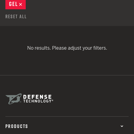
GEL
REMOVE
Reset All
No results. Please adjust your filters.
PRODUCTS