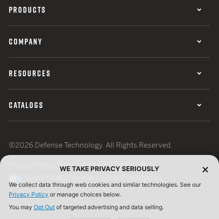
PRODUCTS
COMPANY
RESOURCES
CATALOGS
©2026 Defense Technology. All Rights Reserved.
Privacy Policy
Terms of Use
ISO Certification
WE TAKE PRIVACY SERIOUSLY
Your Privacy Choices
Cookie Preferences
We collect data through web cookies and similar technologies. See our
Privacy Policy
or manage choices below.
You may
Opt Out
of targeted advertising and data selling.