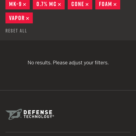
MK-9
REMOVE
0.7% MC
REMOVE
CONE
REMOVE
FOAM
REMOV
VAPOR
REMOVE
Reset All
No results. Please adjust your filters.