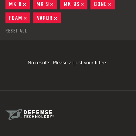
MK-8
REMOVE
MK-9
REMOVE
MK-9S
REMOVE
CONE
REMOVE
FOAM
REMOVE
VAPOR
REMOVE
Reset All
No results. Please adjust your filters.