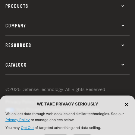
PRODUCTS
COMPANY
RESOURCES
CATALOGS
©2026 Defense Technology. All Rights Reserved.
Privacy Policy
Terms of Use
ISO Certification
WE TAKE PRIVACY SERIOUSLY
Your Privacy Choices
Cookie Preferences
We collect data through web cookies and similar technologies. See our
Privacy Policy
or manage choices below.
You may
Opt Out
of targeted advertising and data selling.