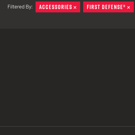
ACCESSORIES
REMOVE
FIRST DEFENSE®
R
Filtered By:
TACTICAL DEVICES
Hand Held
Shoulder Fired