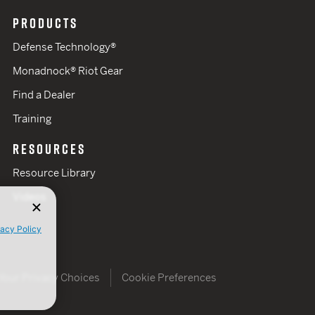
PRODUCTS
Defense Technology®
Monadnock® Riot Gear
Find a Dealer
Training
RESOURCES
Resource Library
Videos
vacy Policy
Your Privacy Choices
Cookie Preferences