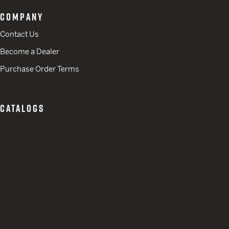
COMPANY
Contact Us
Become a Dealer
Purchase Order Terms
CATALOGS