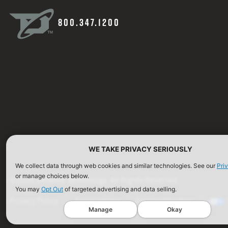
800.347.1200
WE TAKE PRIVACY SERIOUSLY
We collect data through web cookies and similar technologies. See our
Pri
or manage choices below.
©2026 Defense Technology. All Rights Reserved.
You may
Opt Out
of targeted advertising and data selling.
Privacy Policy
Terms of Use
ISO Certification
Manage
Okay