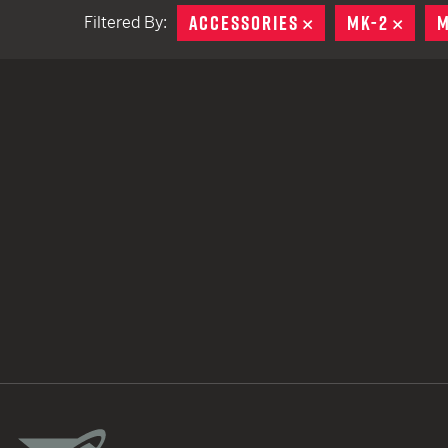
ACCESSORIES
REMOVE
MK-2
REMO
M
Filtered By:
TACTICAL DEVICES
Hand Held
Shoulder Fired