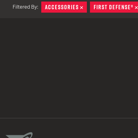
ACCESSORIES
REMOVE
FIRST DEFENSE®
Filtered By:
TACTICAL DEVICES
Hand Held
Shoulder Fired