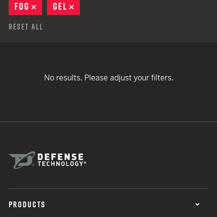
FOG
REMOVE
GEL
REMOVE
Reset All
No results. Please adjust your filters.
PRODUCTS