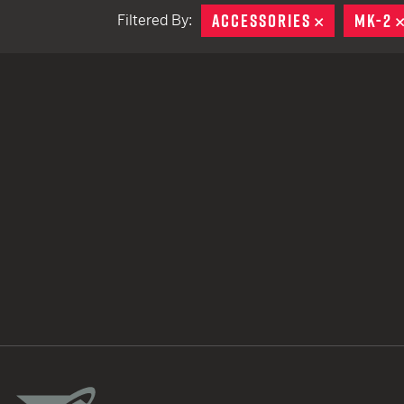
ACCESSORIES
REMOVE
MK-2
Filtered By:
TACTICAL DEVICES
Hand Held
Shoulder Fired