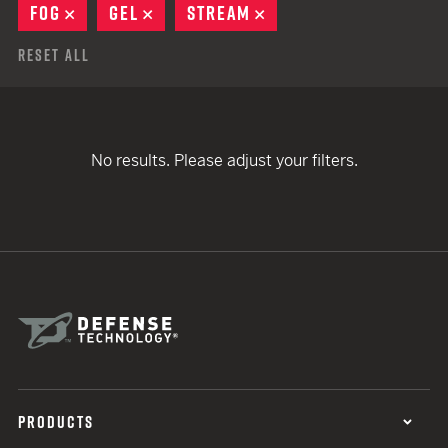
FOG
REMOVE
GEL
REMOVE
STREAM
REMOVE
Reset All
No results. Please adjust your filters.
PRODUCTS